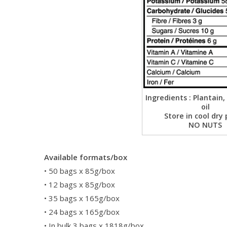
Ingredients : Plantain,
oil
Store in cool dry 
NO NUTS
Available formats/box
• 50 bags x 85g/box
• 12 bags x 85g/box
• 35 bags x 165g/box
• 24 bags x 165g/box
• In bulk 3 bags x 1818g/box