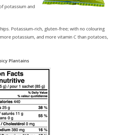
 of potassium and
ips. Potassium-rich, gluten-free; with no colouring
s, more potassium, and more vitamin C than potatoes,
picy Plantains