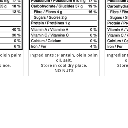
 olein palm
Ingredients : Plantain, olein palm
Ingredient
oil, salt.
o
place.
Store in cool dry place.
Store
NO NUTS