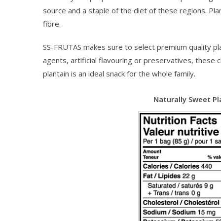
source and a staple of the diet of these regions. Pl
fibre.
SS-FRUTAS makes sure to select premium quality plant
agents, artificial flavouring or preservatives, the
plantain is an ideal snack for the whole family.
Naturally Sweet Pl