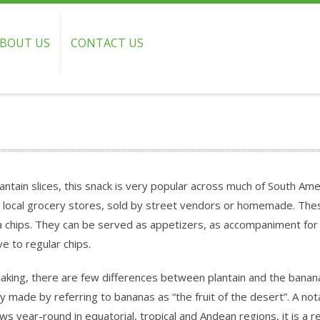
BOUT US
CONTACT US
lantain slices, this snack is very popular across much of South Am
n local grocery stores, sold by street vendors or homemade. Thes
na chips. They can be served as appetizers, as accompaniment for
ve to regular chips.
peaking, there are few differences between plantain and the banan
lly made by referring to bananas as “the fruit of the desert”. A not
 year-round in equatorial, tropical and Andean regions, it is a re