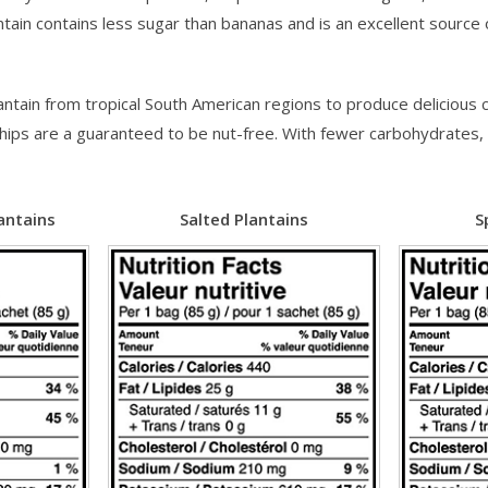
antain contains less sugar than bananas and is an excellent source
ain from tropical South American regions to produce delicious ch
se chips are a guaranteed to be nut-free. With fewer carbohydrate
antains
Salted Plantains
S