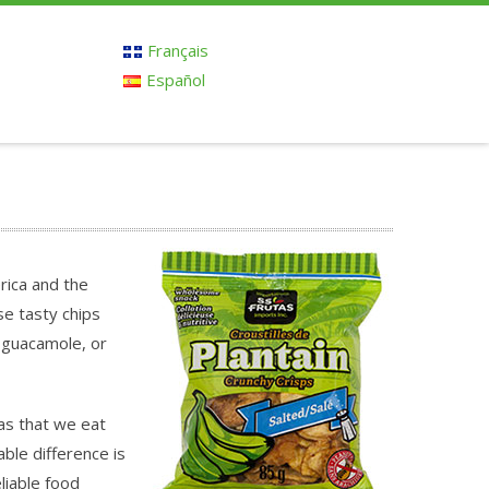
Français
Español
erica and the
e tasty chips
 guacamole, or
as that we eat
able difference is
liable food