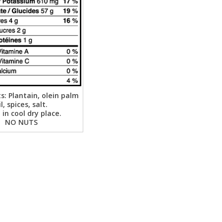
s: Plantain, olein palm
il, spices, salt.
 in cool dry place.
NO NUTS