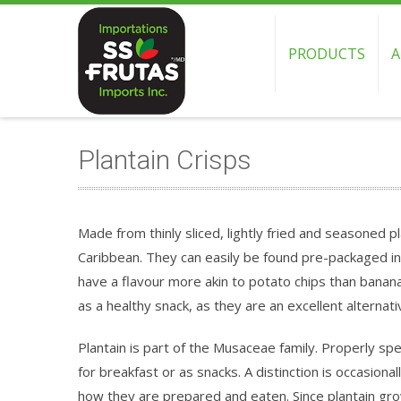
PRODUCTS
A
Plantain Crisps
Made from thinly sliced, lightly fried and seasoned p
Caribbean. They can easily be found pre-packaged i
have a flavour more akin to potato chips than bana
as a healthy snack, as they are an excellent alternati
Plantain is part of the Musaceae family. Properly s
for breakfast or as snacks. A distinction is occasiona
how they are prepared and eaten. Since plantain grows