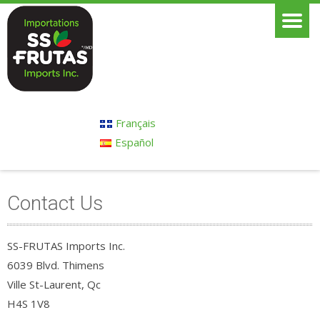
Français
Español
Contact Us
SS-FRUTAS Imports Inc.
6039 Blvd. Thimens
Ville St-Laurent, Qc
H4S 1V8