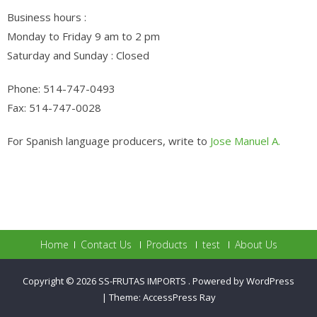
Business hours :
Monday to Friday 9 am to 2 pm
Saturday and Sunday : Closed
Phone: 514-747-0493
Fax: 514-747-0028
For Spanish language producers, write to
Jose Manuel A.
Home
Contact Us
Products
test
About Us
Copyright © 2026
SS-FRUTAS IMPORTS
.
Powered by WordPress
|
Theme:
AccessPress Ray